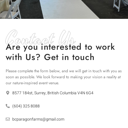
Contact Us
Are you interested to work
with Us? Get in touch
Please complete the form below, and we will get in touch with you as
soon as possible. We look forward to making your vision a reality at
our nature-inspired event venue.
8577 184st, Surrey, British Columbia V4N 6G4
(604) 325 8088
bcparagonfarms@gmail.com