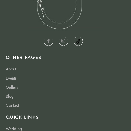
OTHER PAGES
About
Events
Gallery
Blog
Contact
QUICK LINKS
Wedding