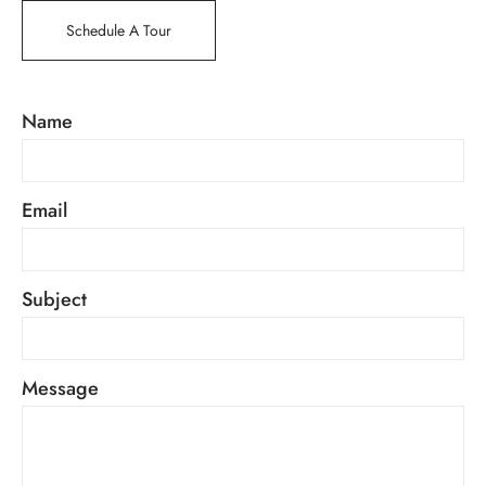
Schedule A Tour
Name
Email
Subject
Message