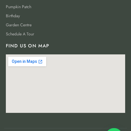
Pumpkin Patch
Birthday
Garden Centre
Schedule A Tour
FIND US ON MAP