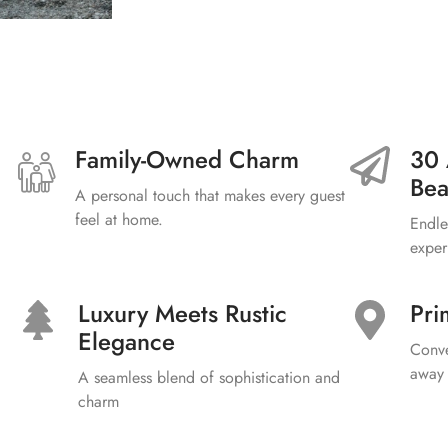
Family-Owned Charm
30 
Bea
A personal touch that makes every guest
feel at home.
Endle
exper
Luxury Meets Rustic
Pri
Elegance
Conve
away 
A seamless blend of sophistication and
charm