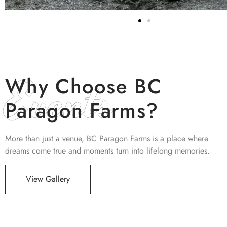
Events
Why Choose BC
Paragon Farms?
More than just a venue, BC Paragon Farms is a place where
dreams come true and moments turn into lifelong memories.
View Gallery