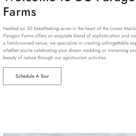
Farms
Nestled on 30 breathtaking acres in the heart of the Lower Main
Paragon Farms offers an exquisite blend of sophistication and ru
a family-owned venue, we specialize in creating unforgettable ex
whether you’re celebrating your dream wedding or immersing your
beauty of nature through our agrotourism activities.
Schedule A Tour