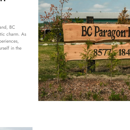
land, BC
stic charm. As
periences,
self in the