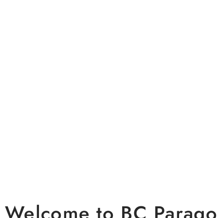
A Premier 
Weddings &
Welcome to BC Parag