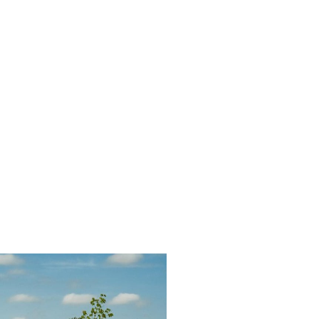
ury
ures