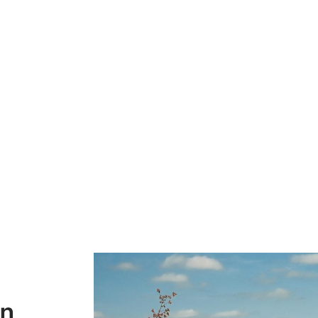
Destination for Lux
 Agrotourism Advent
on