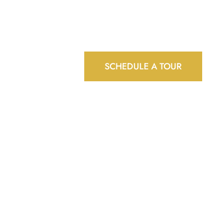
BLOG
CONTACT
GARDEN CENTRE
SCHEDULE A TOUR