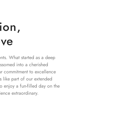
ion,
ove
nts. What started as a deep
lossomed into a cherished
 Our commitment to excellence
ls like part of our extended
o enjoy a fun-filled day on the
ence extraordinary.